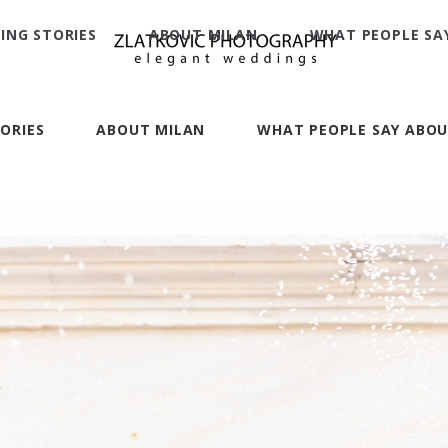
ING STORIES
ABOUT MILAN
WHAT PEOPLE SA
ORIES
ABOUT MILAN
WHAT PEOPLE SAY ABOU