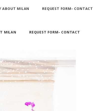
Y ABOUT MILAN
REQUEST FORM- CONTACT
T MILAN
REQUEST FORM- CONTACT