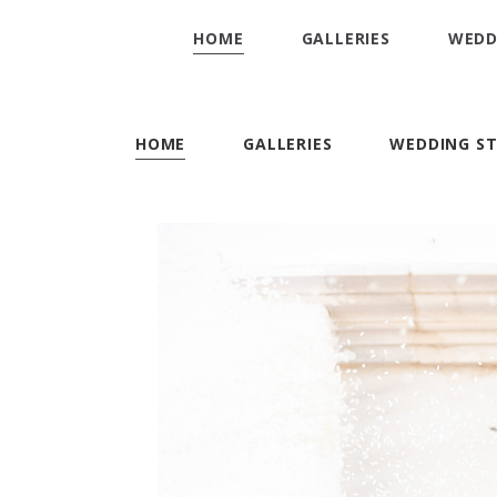
HOME
GALLERIES
WEDD
HOME
GALLERIES
WEDDING ST